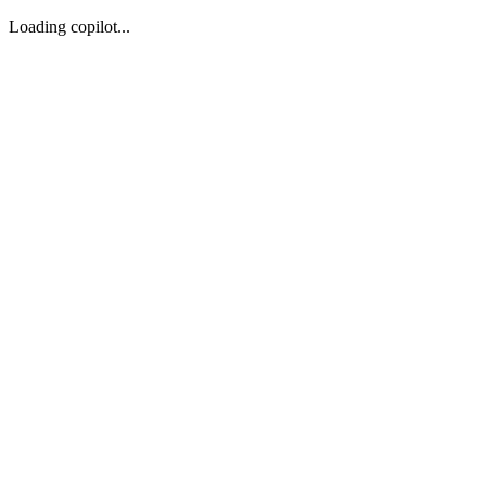
Loading copilot...